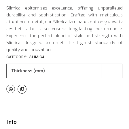
Slimica epitomizes excellence, offering unparalleled
durability and sophistication. Crafted with meticulous
attention to detail, our Slimica laminates not only elevate
aesthetics but also ensure long-lasting performance.
Experience the perfect blend of style and strength with
Slimica, designed to meet the highest standards of
quality and innovation.
CATEGORY:
SLIMICA
Thickness (mm)
Info