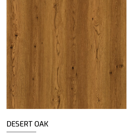
DESERT OAK