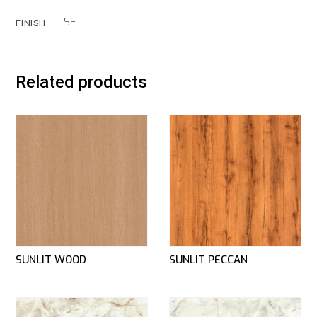
SF
FINISH
Related products
SUNLIT WOOD
SUNLIT PECCAN