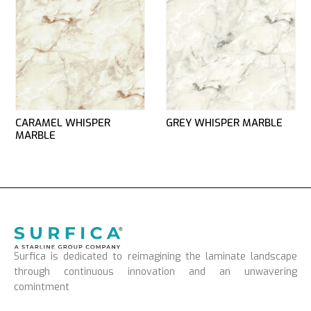
CARAMEL WHISPER
GREY WHISPER MARBLE
MARBLE
Surfica is dedicated to reimagining the laminate landscape
through continuous innovation and an unwavering
comintment