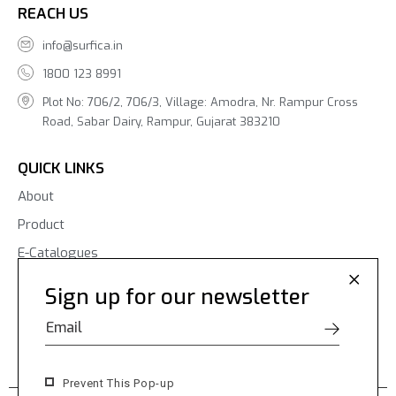
REACH US
info@surfica.in
1800 123 8991
Plot No: 706/2, 706/3, Village: Amodra, Nr. Rampur Cross
Road, Sabar Dairy, Rampur, Gujarat 383210
QUICK LINKS
About
Product
E-Catalogues
Blogs
Sign up for our newsletter
Contact Us
Prevent This Pop-up