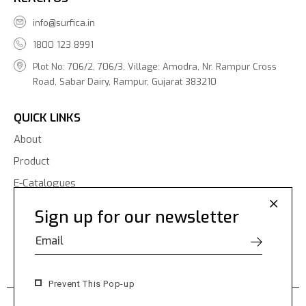
info@surfica.in
1800 123 8991
Plot No: 706/2, 706/3, Village: Amodra, Nr. Rampur Cross
Road, Sabar Dairy, Rampur, Gujarat 383210
QUICK LINKS
About
Product
E-Catalogues
Blogs
Sign up for our newsletter
Contact Us
Prevent This Pop-up