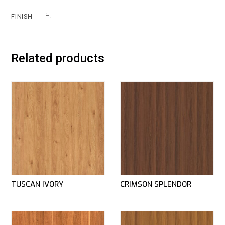
FL
FINISH
Related products
TUSCAN IVORY
CRIMSON SPLENDOR