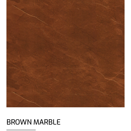
BROWN MARBLE