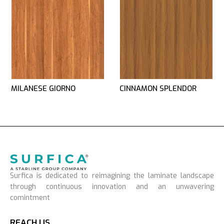
MILANESE GIORNO
CINNAMON SPLENDOR
Surfica is dedicated to reimagining the laminate landscape
through continuous innovation and an unwavering
comintment
REACH US