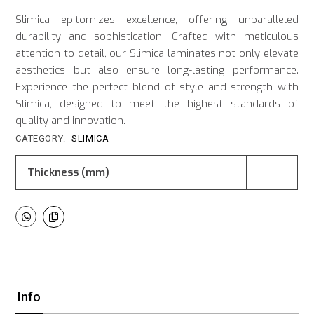
Slimica epitomizes excellence, offering unparalleled
durability and sophistication. Crafted with meticulous
attention to detail, our Slimica laminates not only elevate
aesthetics but also ensure long-lasting performance.
Experience the perfect blend of style and strength with
Slimica, designed to meet the highest standards of
quality and innovation.
CATEGORY:
SLIMICA
Thickness (mm)
Info