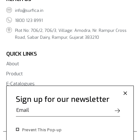
info@surfica.in
1800 123 8991
Plot No: 706/2, 706/3, Village: Amodra, Nr. Rampur Cross
Road, Sabar Dairy, Rampur, Gujarat 383210
QUICK LINKS
About
Product
E-Catalogues
Blogs
Sign up for our newsletter
Contact Us
Prevent This Pop-up