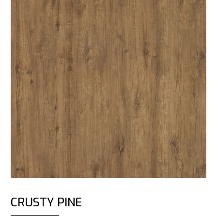
CRUSTY PINE