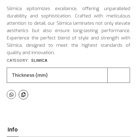
Slimica epitomizes excellence, offering unparalleled
durability and sophistication. Crafted with meticulous
attention to detail, our Slimica laminates not only elevate
aesthetics but also ensure long-lasting performance.
Experience the perfect blend of style and strength with
Slimica, designed to meet the highest standards of
quality and innovation.
CATEGORY:
SLIMICA
Thickness (mm)
Info