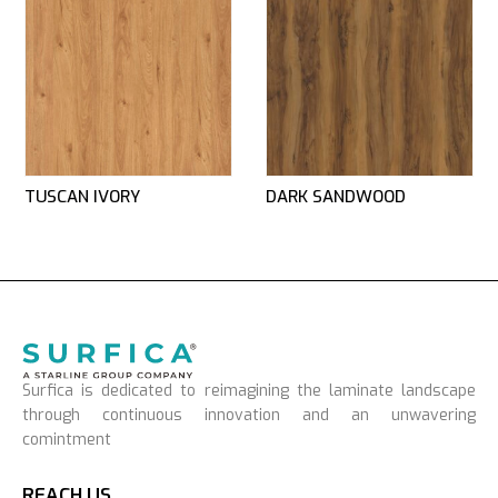
TUSCAN IVORY
DARK SANDWOOD
Surfica is dedicated to reimagining the laminate landscape
through continuous innovation and an unwavering
comintment
REACH US