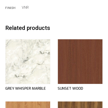
VNR
FINISH
Related products
GREY WHISPER MARBLE
SUNSET WOOD