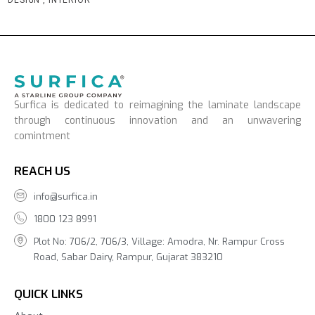
Surfica is dedicated to reimagining the laminate landscape
through continuous innovation and an unwavering
comintment
REACH US
info@surfica.in
1800 123 8991
Plot No: 706/2, 706/3, Village: Amodra, Nr. Rampur Cross
Road, Sabar Dairy, Rampur, Gujarat 383210
QUICK LINKS