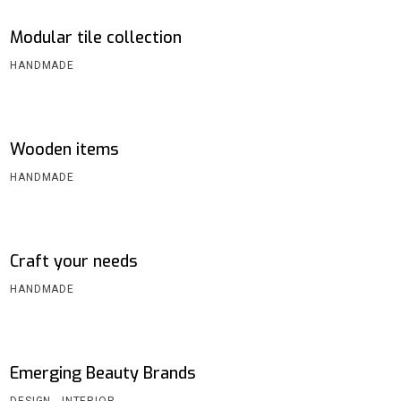
Modular tile collection
HANDMADE
Wooden items
HANDMADE
Craft your needs
HANDMADE
Emerging Beauty Brands
DESIGN
INTERIOR