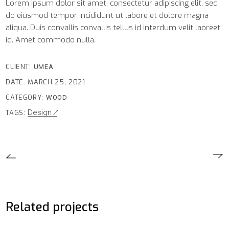
Lorem ipsum dolor sit amet, consectetur adipiscing elit, sed
do eiusmod tempor incididunt ut labore et dolore magna
aliqua. Duis convallis convallis tellus id interdum velit laoreet
id. Amet commodo nulla.
CLIENT:
UMEA
DATE:
MARCH 25, 2021
CATEGORY:
WOOD
Design
TAGS:
Related projects