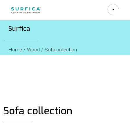
Surfica
Home
Wood
Sofa collection
Sofa collection