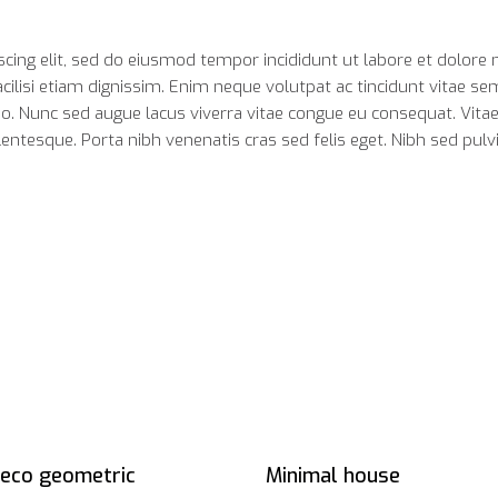
scing elit, sed do eiusmod tempor incididunt ut labore et dolore
 facilisi etiam dignissim. Enim neque volutpat ac tincidunt vitae s
io. Nunc sed augue lacus viverra vitae congue eu consequat. Vita
entesque. Porta nibh venenatis cras sed felis eget. Nibh sed pulv
deco geometric
Minimal house