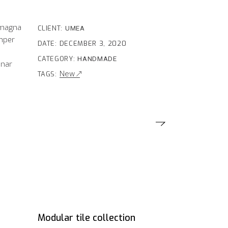
 magna
CLIENT:
UMEA
emper
DATE:
DECEMBER 3, 2020
e
CATEGORY:
HANDMADE
inar
New
TAGS:
Modular tile collection