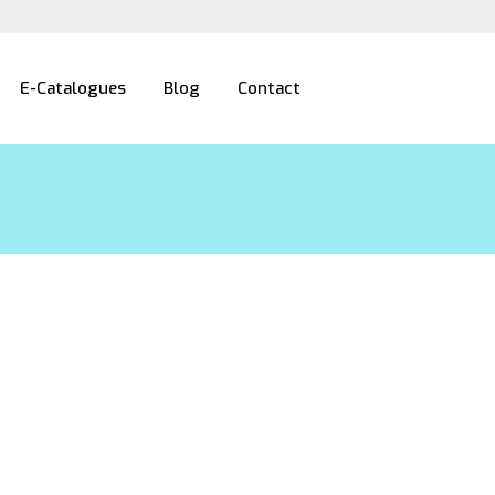
E-Catalogues
Blog
Contact