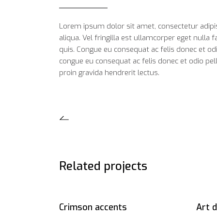
Lorem ipsum dolor sit amet, consectetur adipi
aliqua. Vel fringilla est ullamcorper eget nulla
quis. Congue eu consequat ac felis donec et od
congue eu consequat ac felis donec et odio pell
proin gravida hendrerit lectus.
Related projects
Crimson accents
Art 