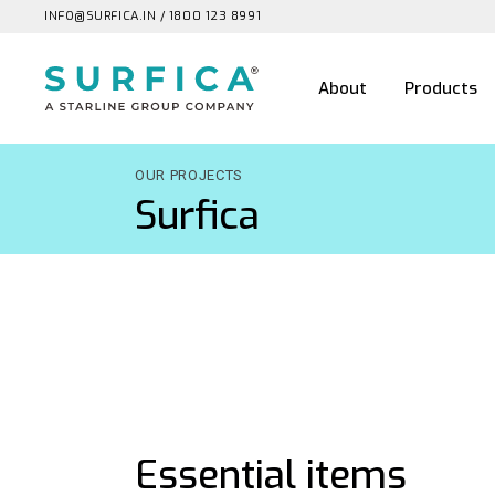
INFO@SURFICA.IN
/
1800 123 8991
About
Products
OUR PROJECTS
Surfica
Essential items