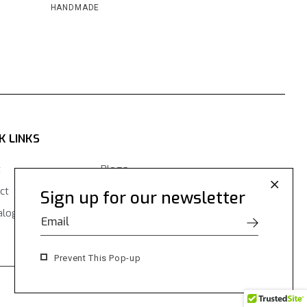
HANDMADE
K LINKS
t
Blogs
ct
Contact Us
Sign up for our newsletter
alogues
Prevent This Pop-up