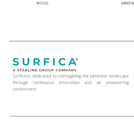
WOOD
HAND
Surfica is dedicated to reimagining the laminate landscape
through continuous innovation and an unwavering
comintment