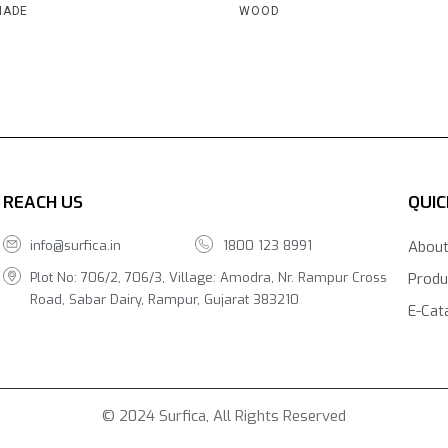
MADE
WOOD
REACH US
QUIC
info@surfica.in
1800 123 8991
Abou
Plot No: 706/2, 706/3, Village: Amodra, Nr. Rampur Cross
Produ
Road, Sabar Dairy, Rampur, Gujarat 383210
E-Cat
© 2024 Surfica, All Rights Reserved